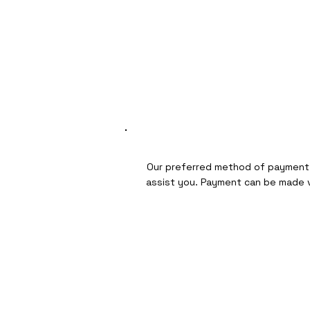
Our preferred method of payment i
assist you. Payment can be made vi