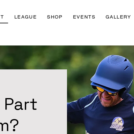
UT
LEAGUE
SHOP
EVENTS
GALLERY
 Part
am?