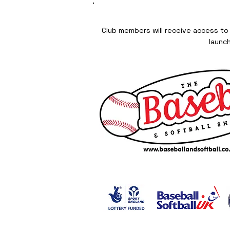
Club members will receive access to
launc