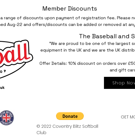
Member Discounts
 a range of discounts upon payment of registration fee. Please no
hed Aug-22 and offers/discounts can be added or removed at any
The Baseball and S
"We are proud to be one of the largest su
equipment in the UK and we are the UK distrib
Offer Details: 10% discount on orders over £5
and gift car
Shop No
GET MO
© 2022 Coventry Blitz Softball
Club