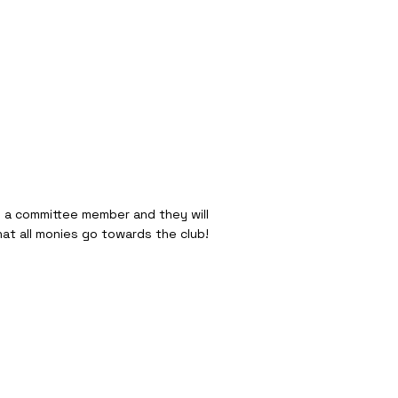
o a committee member and they will
hat all monies go towards the club!