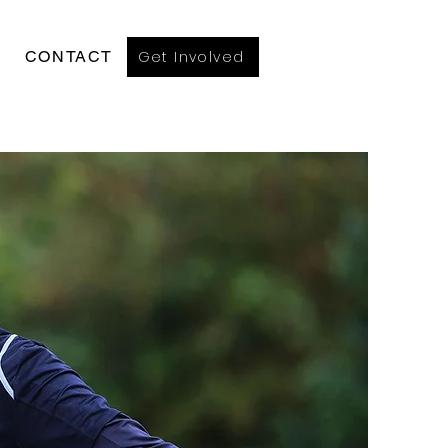
Get Involved
CONTACT