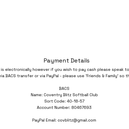
Payment Details
s electronically however if you wish to pay cash please speak t
a BACS transfer or via PayPal - please use 'Friends & Family' so t
BACS
Name: Coventry Blitz Softball Club
Sort Code: 40-18-57
Account Number: 80467693
PayPal Email:
covblitz@gmail.com