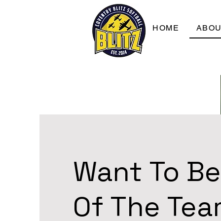
HOME
ABO
Want To Be
Of The Te