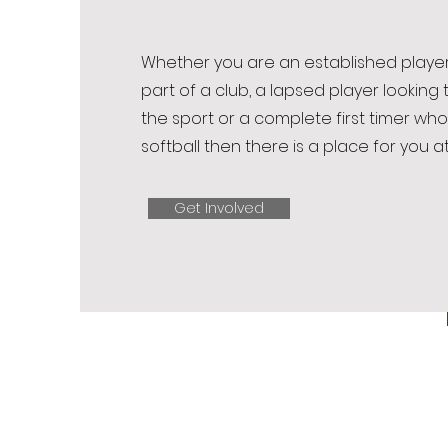
Whether you are an established player
part of a club, a lapsed player looking 
the sport or a complete first timer who
softball then there is a place for you at
Get Involved