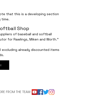
te that this is a developing section
 time.
oftball Shop
ppliers of baseball and softball
utor for Rawlings, Miken and Worth."
0 excluding already discounted items
ds.
w
RE FROM THE TEAM: