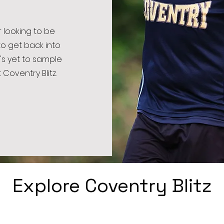
 looking to be
to get back into
's yet to sample
 Coventry Blitz.
Explore Coventry Blitz