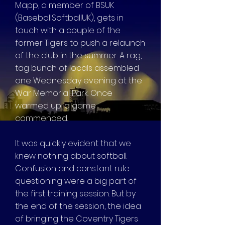
Mapp, a member of BSUK
(BaseballSoftballUK), gets in
touch with a couple of the
former Tigers to push a relaunch
of the club in the summer. A rag,
tag bunch of locals assembled
one Wednesday evening at the
War Memorial Park. Once
warmed up, a game
commenced.
It was quickly evident that we
knew nothing about softball.
Confusion and constant rule
questioning were a big part of
the first training session. But by
the end of the session, the idea
of bringing the Coventry Tigers