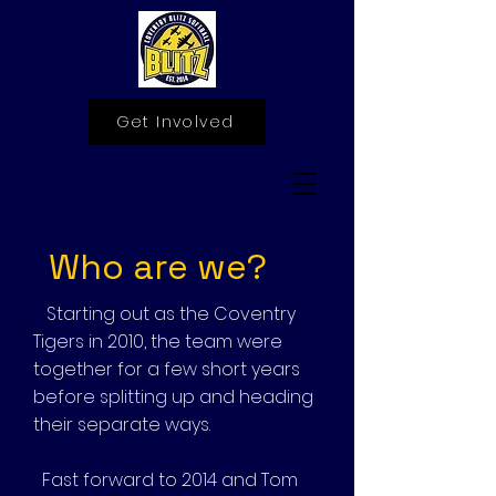
Get Involved
Who are we?
Starting out as the Coventry
Tigers in 2010, the team were
together for a few short years
before splitting up and heading
their separate ways.
Fast forward to 2014 and Tom