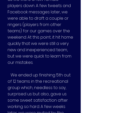
players down. A few tweets and
Facebook messages later, we
were able to draft a couple or
ringers (players from other
teams) for our games over the
weekend. At this point, it hit home
quickly that we were still a very
new and inexperienced team,
but we were quick to learn from
our mistakes.
We ended up finishing 5th out
of 12 teams in the recreational
group which, needless to say,
surprised us but also, gave us
some sweet satisfaction after
working so hard. A few weeks
later, we were invited by the