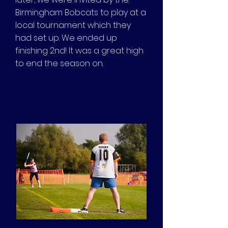
Birmingham Bobcats to play at a
local tournament which they
had set up. We ended up
finishing 2nd! It was a great high
to end the season on.