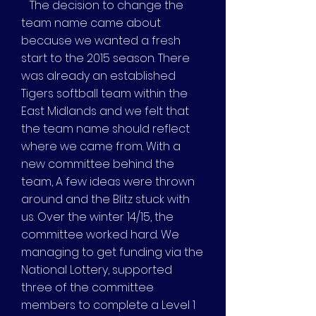
The decision to change the
team name came about
because we wanted a fresh
start to the 2015 season. There
was already an established
Tigers softball team within the
East Midlands and we felt that
the team name should reflect
where we came from. With a
new committee behind the
team, A few ideas were thrown
around and the Blitz stuck with
us. Over the winter 14/15, the
committee worked hard. We
managing to get funding via the
National Lottery, supported
three of the committee
members to complete a Level 1