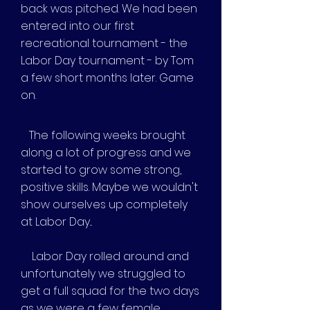
back was pitched. We had been
entered into our first
recreational tournament - the
Labor Day tournament - by Tom
a few short months later. Game
on.
The following weeks brought
along a lot of progress and we
started to grow some strong,
positive skills. Maybe we wouldn't
show ourselves up completely
at Labor Day...
Labor Day rolled around and
unfortunately we struggled to
get a full squad for the two days
as we were a few female