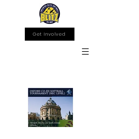
Get Involved