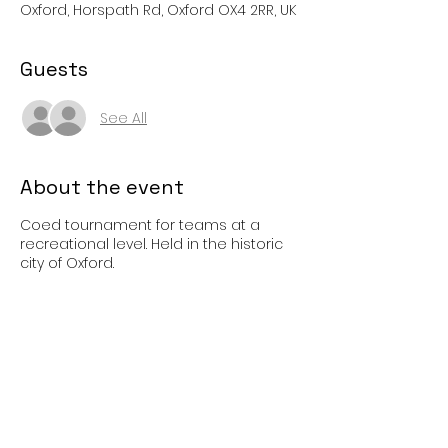
Oxford, Horspath Rd, Oxford OX4 2RR, UK
Guests
See All
About the event
Coed tournament for teams at a
recreational level. Held in the historic
city of Oxford.
Share this event