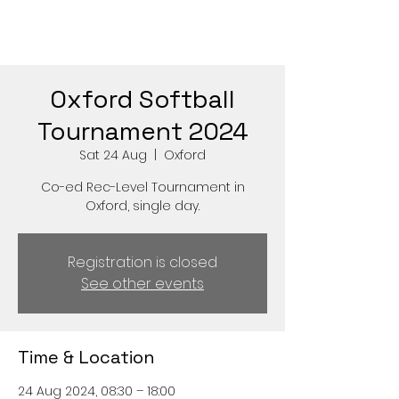
Oxford Softball
Tournament 2024
Sat 24 Aug
  |  
Oxford
Co-ed Rec-Level Tournament in
Oxford, single day.
Registration is closed
See other events
Time & Location
24 Aug 2024, 08:30 – 18:00