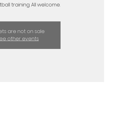
ball training. All welcome.
kets are not on sale
ee other events