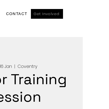
Get Involved
CONTACT
16 Jan
  |  
Coventry
r Training
ession