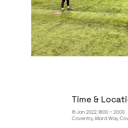
Time & Locat
16 Jan 2022, 18:00 – 20:00
Coventry, Allard Way, Co