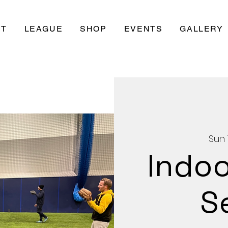
UT
LEAGUE
SHOP
EVENTS
GALLERY
Sun 
Indoo
S