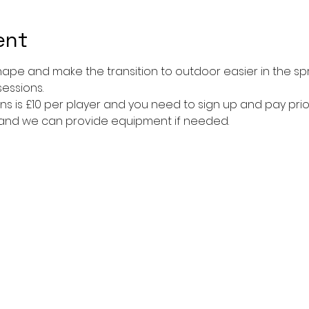
ent
shape and make the transition to outdoor easier in the sp
sessions. 
ns is £10 per player and you need to sign up and pay prior
 and we can provide equipment if needed. 