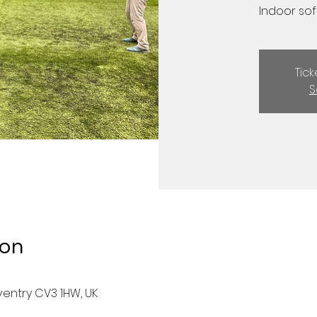
Indoor soft
Tic
S
ion
ventry CV3 1HW, UK