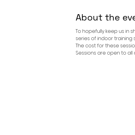
About the ev
To hopefully keep us in 
series of indoor training 
The cost for these sessio
Sessions are open to all