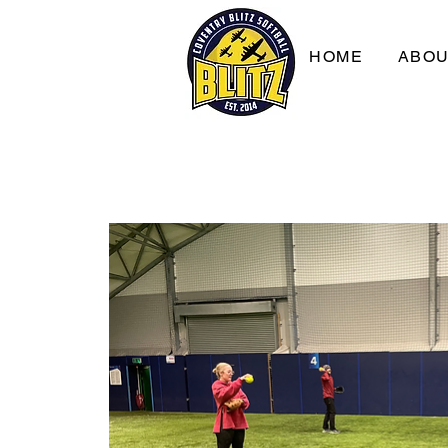
HOME
ABO