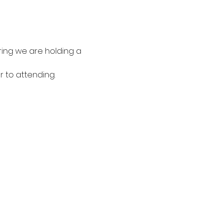
ring we are holding a 
 to attending. 