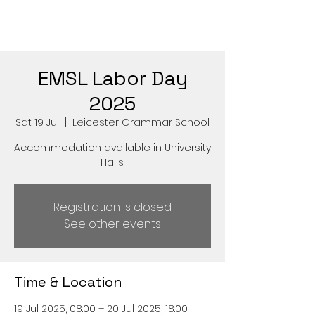
EMSL Labor Day
2025
Sat 19 Jul
  |  
Leicester Grammar School
Accommodation available in University
Halls.
Registration is closed
See other events
Time & Location
19 Jul 2025, 08:00 – 20 Jul 2025, 18:00