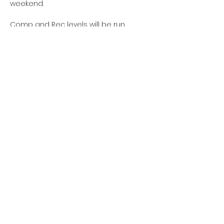
weekend.
Comp and Rec levels will be run 
separately.  We hope to see you there!
Share this event