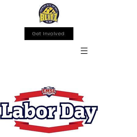
Get Involved