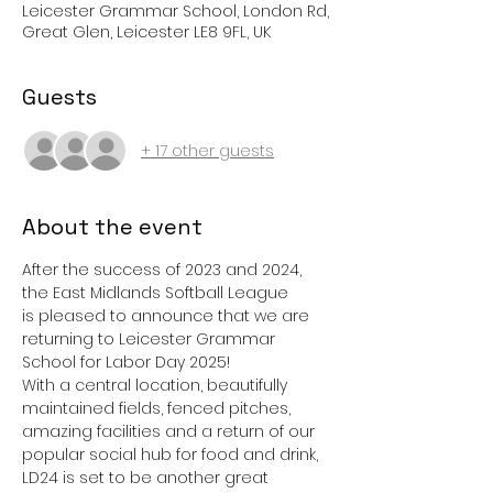
Leicester Grammar School, London Rd,
Great Glen, Leicester LE8 9FL, UK
Guests
+ 17 other guests
About the event
After the success of 2023 and 2024, 
the East Midlands Softball League 
is pleased to announce that we are 
returning to Leicester Grammar 
School for Labor Day 2025!
With a central location, beautifully 
maintained fields, fenced pitches, 
amazing facilities and a return of our 
popular social hub for food and drink, 
LD24 is set to be another great 