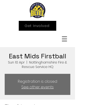
Get Involved
East Mids Firstball
Sun 10 Apr
  |  
Nottinghamshire Fire &
Rescue Service HQ
Registration is closed
See other events