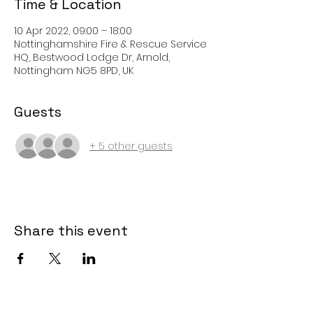
Time & Location
10 Apr 2022, 09:00 – 18:00
Nottinghamshire Fire & Rescue Service
HQ, Bestwood Lodge Dr, Arnold,
Nottingham NG5 8PD, UK
Guests
+ 5 other guests
Share this event