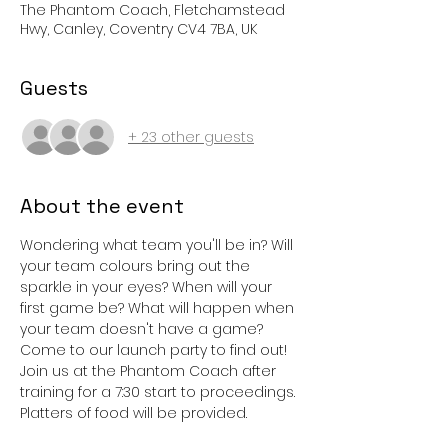
The Phantom Coach, Fletchamstead
Hwy, Canley, Coventry CV4 7BA, UK
Guests
+ 23 other guests
About the event
Wondering what team you'll be in? Will 
your team colours bring out the 
sparkle in your eyes? When will your 
first game be? What will happen when 
your team doesn't have a game?
Come to our launch party to find out! 
Join us at the Phantom Coach after 
training for a 7:30 start to proceedings.
Platters of food will be provided.