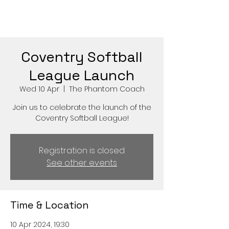
Coventry Softball
League Launch
Wed 10 Apr
  |  
The Phantom Coach
Join us to celebrate the launch of the
Coventry Softball League!
Registration is closed
See other events
Time & Location
10 Apr 2024, 19:30