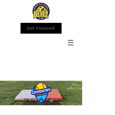
Get Involved