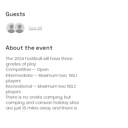
Guests
See All
About the event
The 2024 Festiball will have three
grades of play:
Competitive -- Open
Intermediate -- Maximum two NSL1
players
Recreational -- Maximum two NSL2
players
There is no onsite camping, but
camping and caravan holiday sites
are just 1.5 miles away, and there is
plenty of local hotel and B&B
accommodation. Book your
accommodation early.