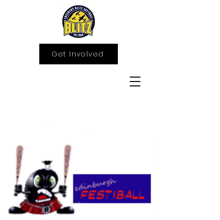
Get Involved