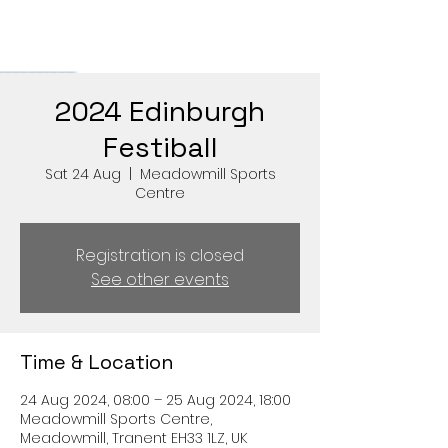
2024 Edinburgh
Festiball
Sat 24 Aug
  |  
Meadowmill Sports
Centre
Registration is closed
See other events
Time & Location
24 Aug 2024, 08:00 – 25 Aug 2024, 18:00
Meadowmill Sports Centre,
Meadowmill, Tranent EH33 1LZ, UK